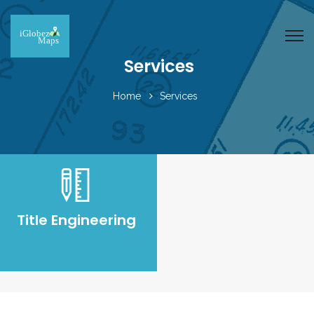
Services
Home
Services
Title Engineering