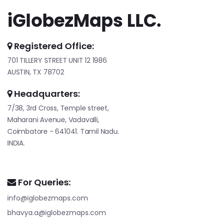
iGlobezMaps LLC.
Registered Office:
701 TILLERY STREET UNIT 12 1986
AUSTIN, TX 78702
Headquarters:
7/38, 3rd Cross, Temple street,
Maharani Avenue, Vadavalli,
Coimbatore - 641041. Tamil Nadu.
INDIA.
For Queries:
info@iglobezmaps.com
bhavya.a@iglobezmaps.com